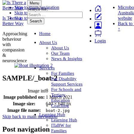
Menu
Skip to main navigation
Microbo
Search for:
Skip to main content
Australi
Is There a
Skip to footer
website
Better Way
Back to 
↑
Home
Approaching
behaviour
Login
About Us
with
About Us
compassion
Our Team
&
News & Insights
neuroscience
Services
For Families
SAMPLE/_boat-2
For Disability
Support Services
For Schools and
Image info
Tertiary
Image published on:
1 March 2021
Education
Image size:
640 × 640 px
Coaching
Image file name:
boat-2.jpg
Learning Hub
Skip back to main navigation
Learning Hub
ITaBW for
Post navigation
Families