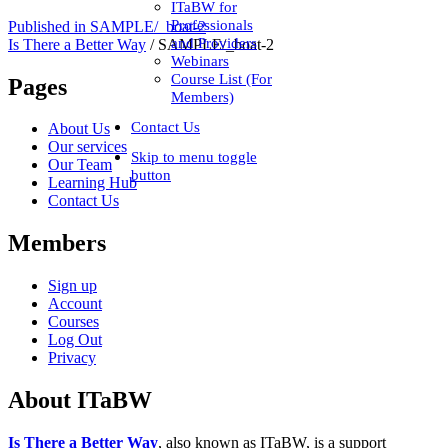
ITaBW for
Professionals
Published in
SAMPLE/_boat-2
and Providers
Is There a Better Way
/
SAMPLE/_boat-2
Webinars
Course List (For
Pages
Members)
Contact Us
About Us
Our services
Skip to menu toggle
Our Team
button
Learning Hub
Contact Us
Members
Sign up
Account
Courses
Log Out
Privacy
About ITaBW
Is There a Better Way
, also known as ITaBW, is a support