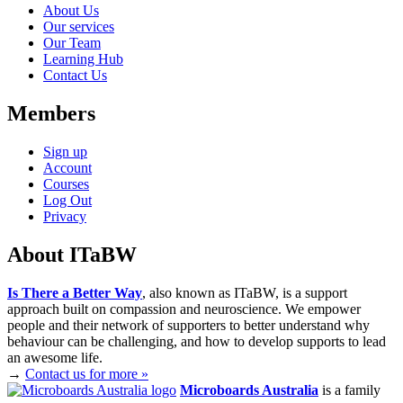
About Us
Our services
Our Team
Learning Hub
Contact Us
Members
Sign up
Account
Courses
Log Out
Privacy
About ITaBW
Is There a Better Way
, also known as ITaBW, is a support
approach built on compassion and neuroscience. We empower
people and their network of supporters to better understand why
behaviour can be challenging, and how to develop supports to lead
an awesome life.
→
Contact us for more »
Microboards Australia
is a family