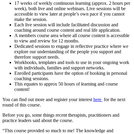
17 weeks of weekly continuous learning (approx. 2 hours per
week), both live and online webinars. Live sessions will be
accessible to view later at people’s own pace if you cannot
make the session.
Each live session will include facilitated discussion and
coaching around course content and real life application.
A members course area where all course content is accessible
to view and review for 12 months.
Dedicated sessions to engage in reflective practice where we
explore our understanding of the people you support and
therefore support needs.
Workbooks, templates and tools to use in your ongoing work
with individuals, families and support networks.
Enrolled participants have the option of booking in personal
coaching sessions.
This equates to approx 50 hours of learning and course
content!
You can find out more and register your interest
here
for the next
round of this course.
Before you go, some things recent therapists, practitioners and
practice leaders said about the course.
“This course provided so much to me! The knowledge and