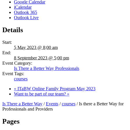
Google Calendar
iCalendar
Outlook 365
Outlook Live
Details
Start:
5 May 2023 @ 8:00 am
End:
8 September 2023 @ 5:00 pm
Event Category:
Is There a Better Way Professionals
Event Tags:
courses
«
ITaBW Online Family Program May 2023
Want to be part of our team?
»
Is There a Better Way
/
Events
/
courses
/
Is there a Better Way for
Professionals and Providers
Pages