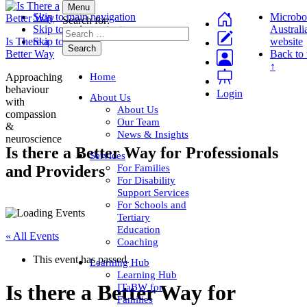
Menu
Skip to main navigation
Microbo
Search for:
Skip to main content
Australi
Is There a
Skip to footer
website
Better Way
Back to 
↑
Home
Approaching
behaviour
Login
About Us
with
About Us
compassion
Our Team
&
News & Insights
neuroscience
Is there a Better Way for Professionals
Services
For Families
and Providers
For Disability
Support Services
For Schools and
Tertiary
Education
« All Events
Coaching
This event has passed.
Learning Hub
Learning Hub
Is there a Better Way for
ITaBW for
Families