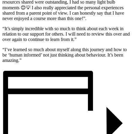
resources shared were outstanding, I had so many light bulb
moments 😊💡 I also really appreciated the personal experiences
shared from a parent point of view. I can honestly say that I have
never enjoyed a course more than this one!”.
“It’s simply incredible with so much to think about each week in
relation to our support for others. I will need to review this over and
over again to continue to learn from it.”
“I’ve learned so much about myself along this journey and how to
be ‘human informed’ not just thinking about behaviour. It’s been
amazing.”