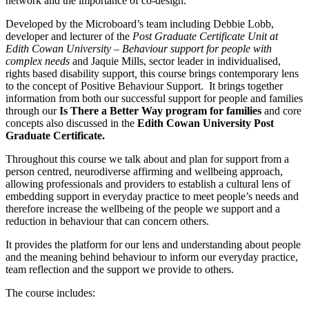
network and the importance of co-design.
Developed by the Microboard’s team including Debbie Lobb,
developer and lecturer of the
Post Graduate Certificate Unit at
Edith Cowan University – Behaviour support for people with
complex needs
and Jaquie Mills, sector leader in individualised,
rights based disability support
,
this course brings contemporary lens
to the concept of Positive Behaviour Support. It brings together
information from both our successful support for people and families
through our
Is There a Better Way program for families
and core
concepts also discussed in the
Edith Cowan University Post
Graduate Certificate.
Throughout this course we talk about and plan for support from a
person centred, neurodiverse affirming and wellbeing approach,
allowing professionals and providers to establish a cultural lens of
embedding support in everyday practice to meet people’s needs and
therefore increase the wellbeing of the people we support and a
reduction in behaviour that can concern others.
It provides the platform for our lens and understanding about people
and the meaning behind behaviour to inform our everyday practice,
team reflection and the support we provide to others.
The course includes: