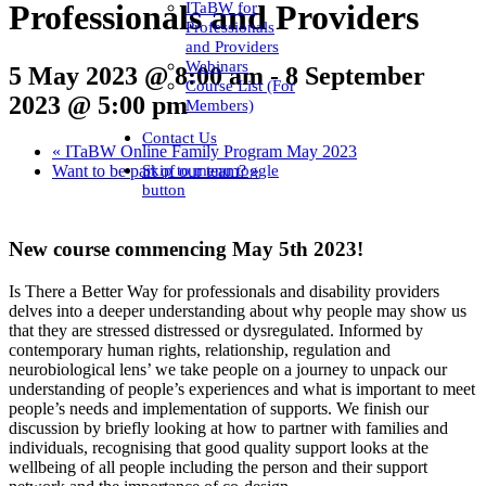
ITaBW for
Professionals and Providers
Professionals
and Providers
Webinars
5 May 2023 @ 8:00 am
-
8 September
Course List (For
2023 @ 5:00 pm
Members)
Contact Us
«
ITaBW Online Family Program May 2023
Skip to menu toggle
Want to be part of our team?
»
button
New course commencing May 5th 2023!
Is There a Better Way for professionals and disability providers
delves into a deeper understanding about why people may show us
that they are stressed distressed or dysregulated. Informed by
contemporary human rights, relationship, regulation and
neurobiological lens’ we take people on a journey to unpack our
understanding of people’s experiences and what is important to meet
people’s needs and implementation of supports. We finish our
discussion by briefly looking at how to partner with families and
individuals, recognising that good quality support looks at the
wellbeing of all people including the person and their support