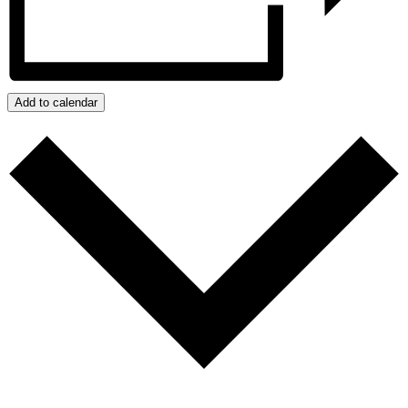
Add to calendar