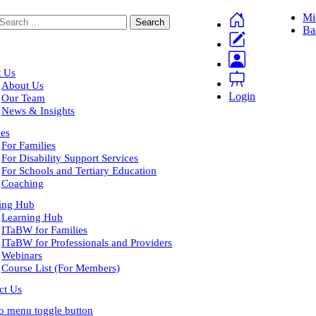
Mi
Ba
 Us
About Us
Login
Our Team
News & Insights
ces
For Families
For Disability Support Services
For Schools and Tertiary Education
Coaching
ing Hub
Learning Hub
ITaBW for Families
ITaBW for Professionals and Providers
Webinars
Course List (For Members)
ct Us
to menu toggle button