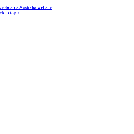
croboards Australia website
ck to top ↑