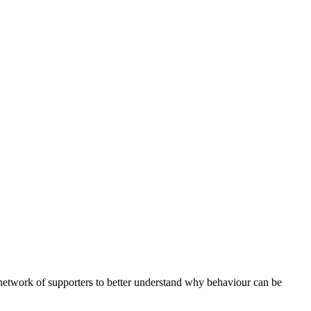
etwork of supporters to better understand why behaviour can be