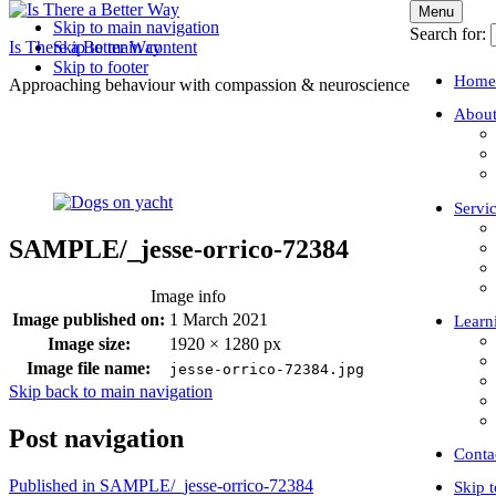
Menu
Skip to main navigation
Search for:
Is There a Better Way
Skip to main content
Skip to footer
Home
Approaching behaviour with compassion & neuroscience
About
Servi
SAMPLE/_jesse-orrico-72384
Image info
Image published on:
1 March 2021
Learn
Image size:
1920 × 1280 px
Image file name:
jesse-orrico-72384.jpg
Skip back to main navigation
Post navigation
Conta
Published in
SAMPLE/_jesse-orrico-72384
Skip 