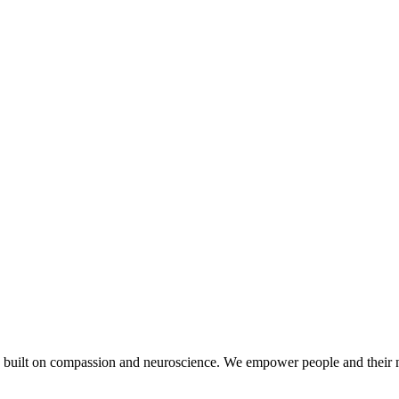
 built on compassion and neuroscience. We empower people and their n