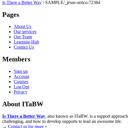
Is There a Better Way
/
SAMPLE/_jesse-orrico-72384
Pages
About Us
Our services
Our Team
Learning Hub
Contact Us
Members
Sign up
Account
Courses
Log Out
Privacy
About ITaBW
Is There a Better Way
, also known as ITaBW, is a support approach
challenging, and how to develop supports to lead an awesome life.
→
Contact us for more »