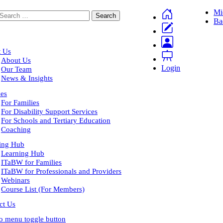
Mi
Ba
 Us
About Us
Login
Our Team
News & Insights
ces
For Families
For Disability Support Services
For Schools and Tertiary Education
Coaching
ing Hub
Learning Hub
ITaBW for Families
ITaBW for Professionals and Providers
Webinars
Course List (For Members)
ct Us
to menu toggle button