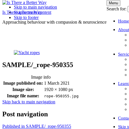
Menu
Skip to main navigation
Search for:
Is There a Better Way
Skip to main content
Skip to footer
Home
Approaching behaviour with compassion & neuroscience
About
Servi
SAMPLE/_rope-950355
Image info
Image published on:
1 March 2021
Learn
Image size:
1920 × 1080 px
Image file name:
rope-950355.jpg
Skip back to main navigation
Post navigation
Conta
Published in
SAMPLE/_rope-950355
Skip 