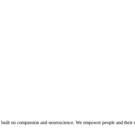
 built on compassion and neuroscience. We empower people and their n