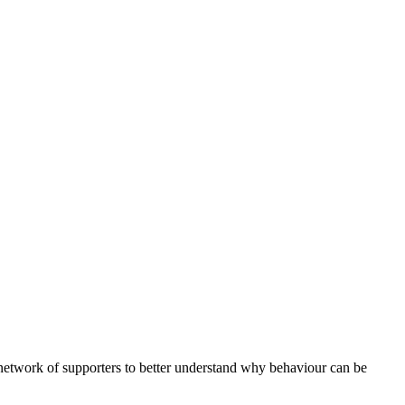
etwork of supporters to better understand why behaviour can be