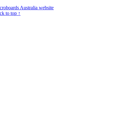
croboards Australia website
ck to top ↑