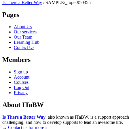
Is There a Better Way
/
SAMPLE/_rope-950355
Pages
About Us
Our services
Our Team
Learning Hub
Contact Us
Members
Sign up
Account
Courses
Log Out
Privacy
About ITaBW
Is There a Better Way
, also known as ITaBW, is a support approach
challenging, and how to develop supports to lead an awesome life.
→
Contact us for more »